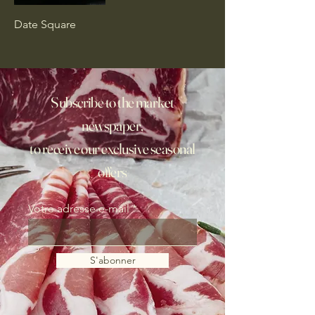
Date Square
Subscribe to the market
newspaper,
to receive our exclusive seasonal
offers
Votre adresse e-mail
S'abonner