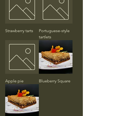
Strawberry tarts
Portuguese-style
tartlets
Apple pie
Blueberry Square