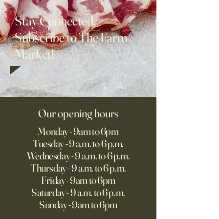
Stay Connected,
Subscribe to The Farm
Market!
Our opening hours
Monday - 9am to 6pm
Tuesday - 9 a.m. to 6 p.m.
Wednesday - 9 a.m. to 6 p.m.
Thursday - 9 a.m. to 6 p.m.
Friday - 9am to 6pm
Saturday - 9 a.m. to 6 p.m.
Sunday - 9am to 6pm