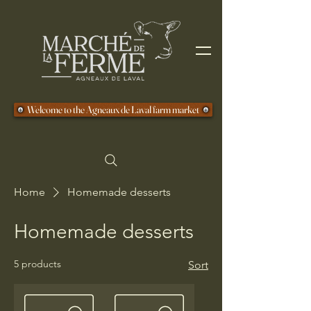
Welcome to the Agneaux de Laval farm market
Home
Homemade desserts
Homemade desserts
5 products
Sort