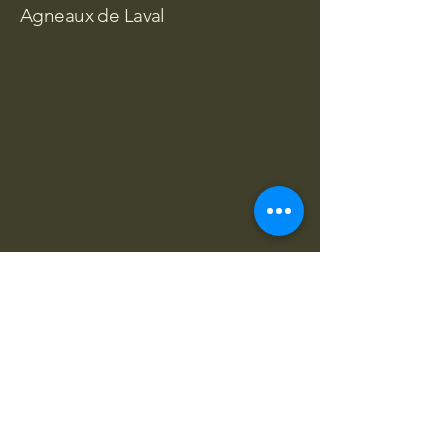
Agneaux de Laval
Agneaux de Laval
01 23 45 67 89
info@monsite.com
Sainte-Dorothée, Laval, QC H7X,