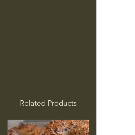
Related Products