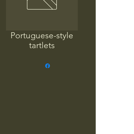
Portuguese-style
tartlets