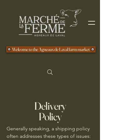
Welcome to the Agneaux de Laval farm market
Delivery
Policy
Generally speaking, a shipping policy
often addresses these types of issues: