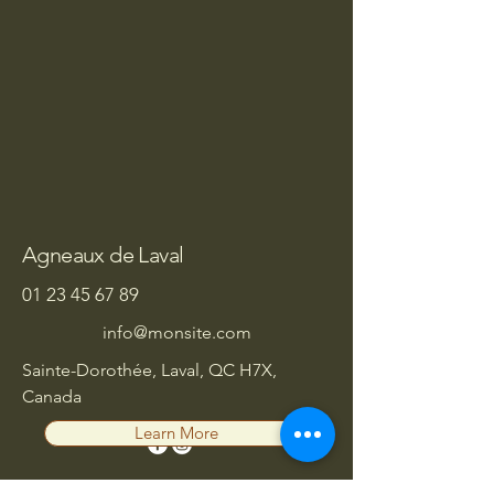
Agneaux de Laval
01 23 45 67 89
info@monsite.com
Sainte-Dorothée, Laval, QC H7X,
Canada
Learn More