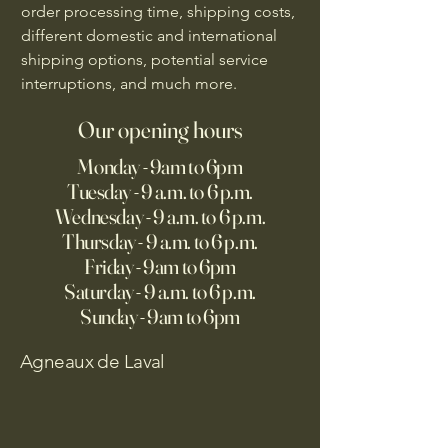
order processing time, shipping costs,
different domestic and international
shipping options, potential service
interruptions, and much more.
Our opening hours
Monday - 9am to 6pm
Tuesday - 9 a.m. to 6 p.m.
Wednesday - 9 a.m. to 6 p.m.
Thursday - 9 a.m. to 6 p.m.
Friday - 9am to 6pm
Saturday - 9 a.m. to 6 p.m.
Sunday - 9am to 6pm
Agneaux de Laval