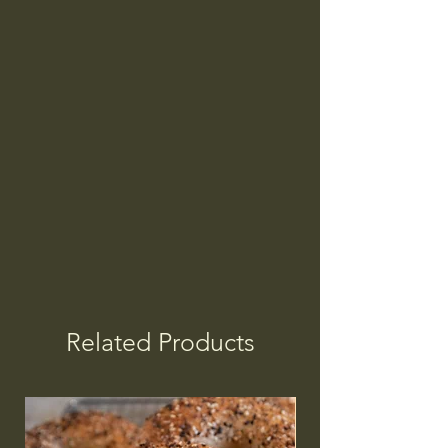
Related Products