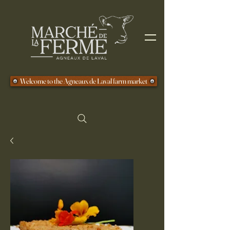
Welcome to the Agneaux de Laval farm market