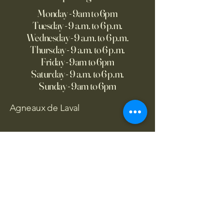
Monday - 9am to 6pm
Tuesday - 9 a.m. to 6 p.m.
Wednesday - 9 a.m. to 6 p.m.
Thursday - 9 a.m. to 6 p.m.
Friday - 9am to 6pm
Saturday - 9 a.m. to 6 p.m.
Sunday - 9am to 6pm
Agneaux de Laval