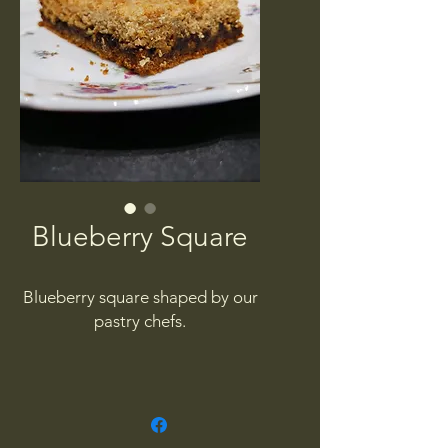
Blueberry Square
Blueberry square shaped by our
pastry chefs.