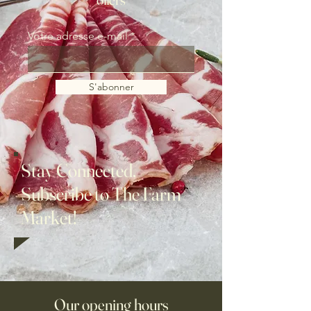
Votre adresse e-mail
S'abonner
Stay Connected,
Subscribe to The Farm
Market!
Our opening hours