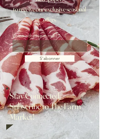
to receive our exclusive seasonal
offers
Votre adresse e-mail
S'abonner
Stay Connected,
Subscribe to The Farm
Market!