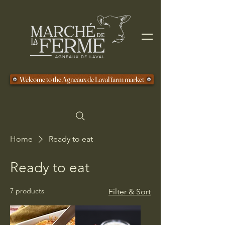
Welcome to the Agneaux de Laval farm market
Home
Ready to eat
Ready to eat
7 products
Filter & Sort