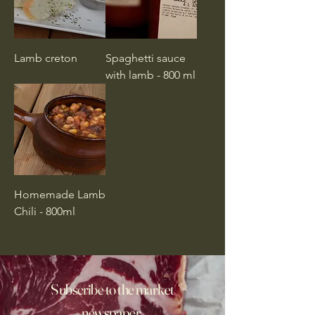
Lamb creton
Spaghetti sauce
with lamb - 800 ml
Homemade Lamb
Chili - 800ml
Subscribe to the market
newspaper,