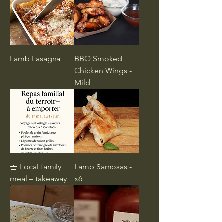
Lamb Lasagna
BBQ Smoked
Chicken Wings -
Mild
🧺 Local family
Lamb Samosas -
meal – takeaway
x6