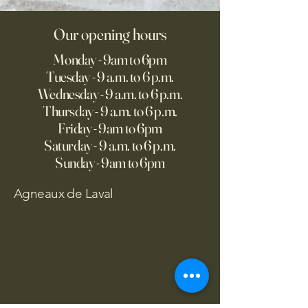
Our opening hours
Monday - 9am to 6pm
Tuesday - 9 a.m. to 6 p.m.
Wednesday - 9 a.m. to 6 p.m.
Thursday - 9 a.m. to 6 p.m.
Friday - 9am to 6pm
Saturday - 9 a.m. to 6 p.m.
Sunday - 9am to 6pm
Agneaux de Laval