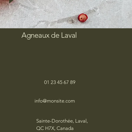
Agneaux de Laval
01 23 45 67 89
info@monsite.com
Sainte-Dorothée, Laval,
QC H7X, Canada