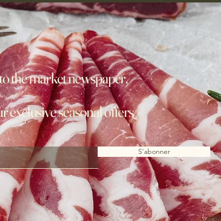
to the market newspaper,
ur exclusive seasonal offers
S'abonner