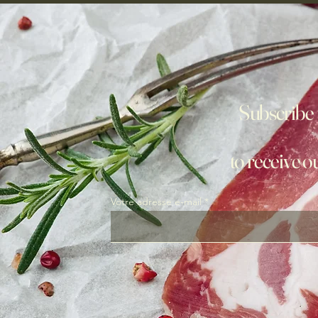
Subscribe 
to receive o
Votre adresse e-mail