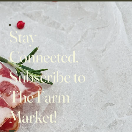
Stay
Connected,
Subscribe to
The Farm
Market!