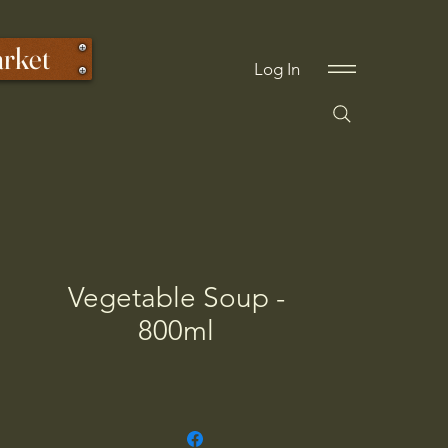
arket
Log In
Vegetable Soup -
800ml