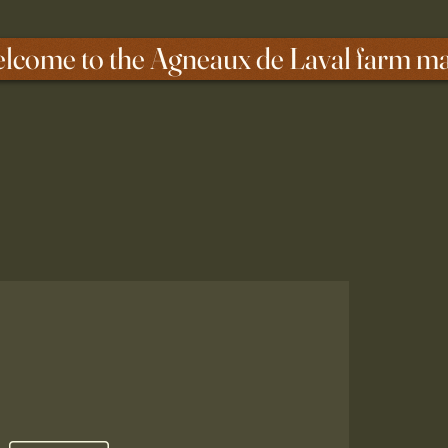
lcome to the Agneaux de Laval farm m