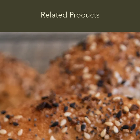
Related Products