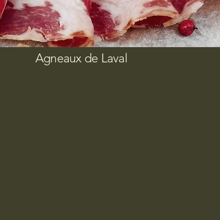
Agneaux de Laval