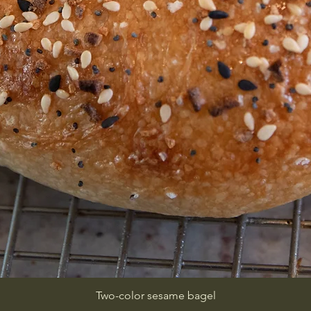
Two-color sesame bagel