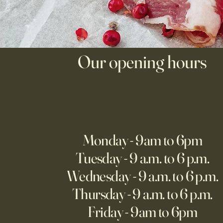
Our opening hours
Monday - 9am to 6pm
Tuesday - 9 a.m. to 6 p.m.
Wednesday - 9 a.m. to 6 p.m.
Thursday - 9 a.m. to 6 p.m.
Friday - 9am to 6pm