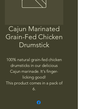
Cajun Marinated
Grain-Fed Chicken
Drumstick
100% natural grain-fed chicken
drumsticks in our delicious
Cajun marinade. It's finger-
licking good!
This product comes in a pack of
6.