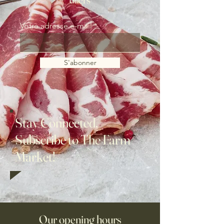
Votre adresse e-mail
S'abonner
Stay Connected,
Subscribe to The Farm
Market!
Our opening hours