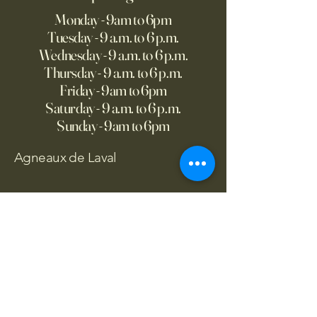
Monday - 9am to 6pm
Tuesday - 9 a.m. to 6 p.m.
Wednesday - 9 a.m. to 6 p.m.
Thursday - 9 a.m. to 6 p.m.
Friday - 9am to 6pm
Saturday - 9 a.m. to 6 p.m.
Sunday - 9am to 6pm
Agneaux de Laval