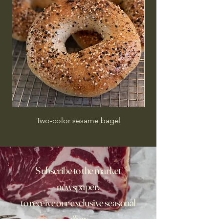
Two-color sesame bagel
Subscribe to the market
newspaper,
to receive our exclusive seasonal
offers