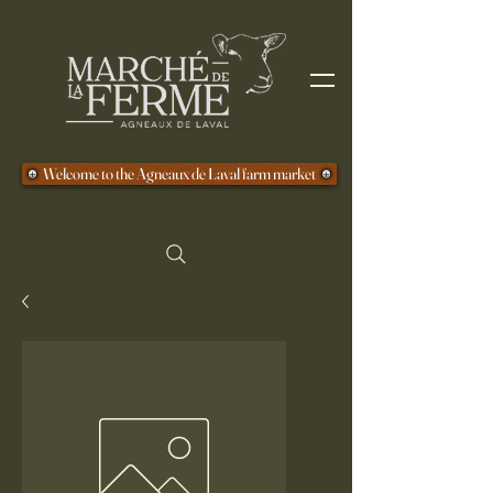
Welcome to the Agneaux de Laval farm market