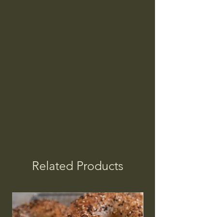
Related Products