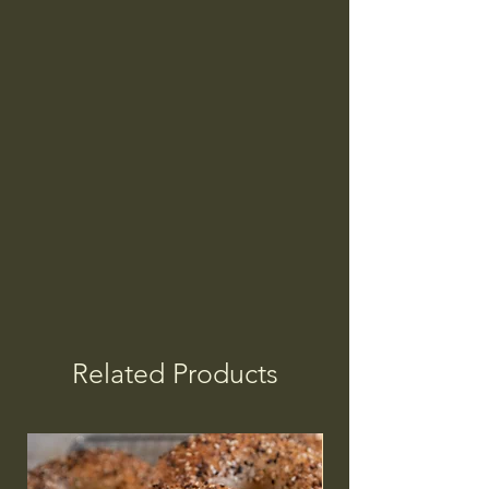
Related Products