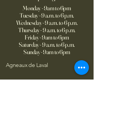
Monday - 9am to 6pm
Tuesday - 9 a.m. to 6 p.m.
Wednesday - 9 a.m. to 6 p.m.
Thursday - 9 a.m. to 6 p.m.
Friday - 9am to 6pm
Saturday - 9 a.m. to 6 p.m.
Sunday - 9am to 6pm
Agneaux de Laval