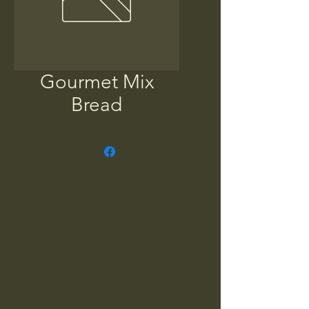
Gourmet Mix
Bread