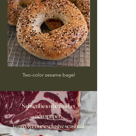
Two-color sesame bagel
Subscribe to the market
newspaper,
to receive our exclusive seasonal
offers