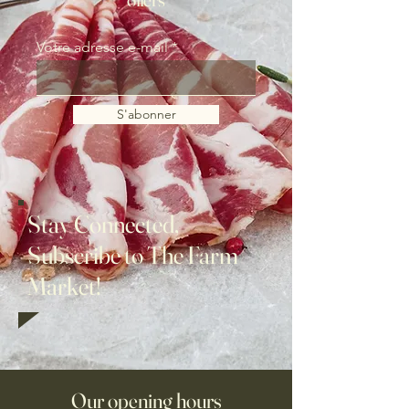
Votre adresse e-mail
S'abonner
Stay Connected,
Subscribe to The Farm
Market!
Our opening hours