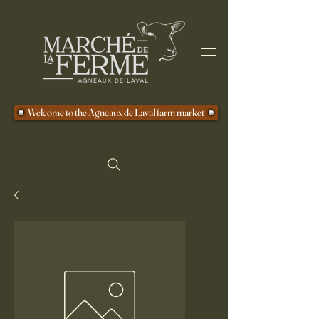
Welcome to the Agneaux de Laval farm market