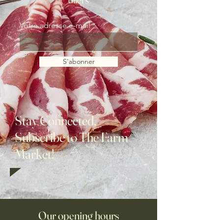
Votre adresse e-mail
S'abonner
Stay Connected,
Subscribe to The Farm
Market!
Our opening hours