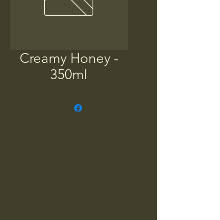
Creamy Honey -
350ml