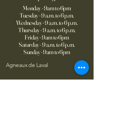
Monday - 9am to 6pm
Tuesday - 9 a.m. to 6 p.m.
Wednesday - 9 a.m. to 6 p.m.
Thursday - 9 a.m. to 6 p.m.
Friday - 9am to 6pm
Saturday - 9 a.m. to 6 p.m.
Sunday - 9am to 6pm
Agneaux de Laval