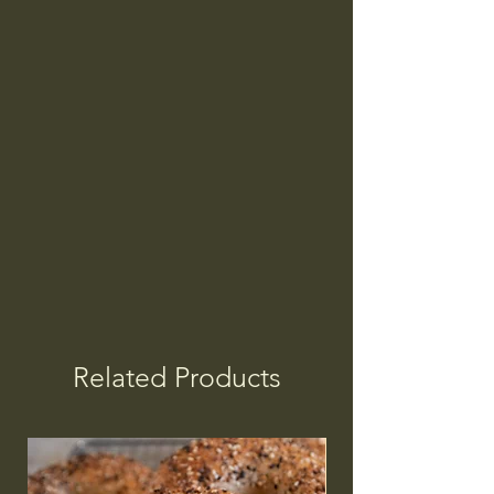
Related Products