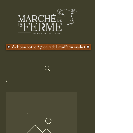
Welcome to the Agneaux de Laval farm market