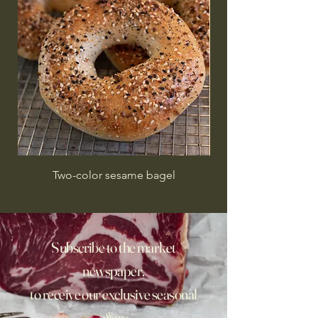
Two-color sesame bagel
Subscribe to the market
newspaper,
to receive our exclusive seasonal
offers