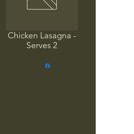
Chicken Lasagna -
Serves 2