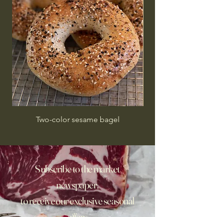
Two-color sesame bagel
Subscribe to the market
newspaper,
to receive our exclusive seasonal
offers