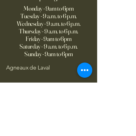
Monday - 9am to 6pm
Tuesday - 9 a.m. to 6 p.m.
Wednesday - 9 a.m. to 6 p.m.
Thursday - 9 a.m. to 6 p.m.
Friday - 9am to 6pm
Saturday - 9 a.m. to 6 p.m.
Sunday - 9am to 6pm
Agneaux de Laval