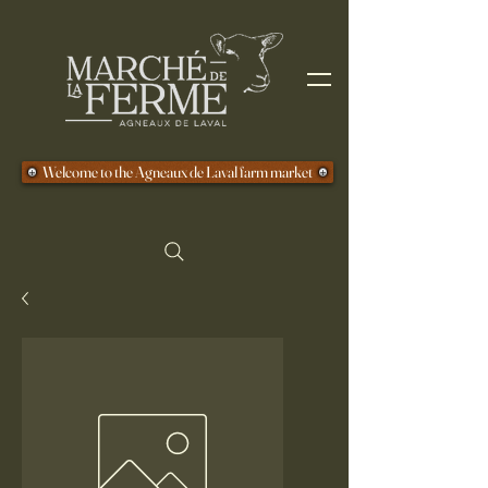
Welcome to the Agneaux de Laval farm market