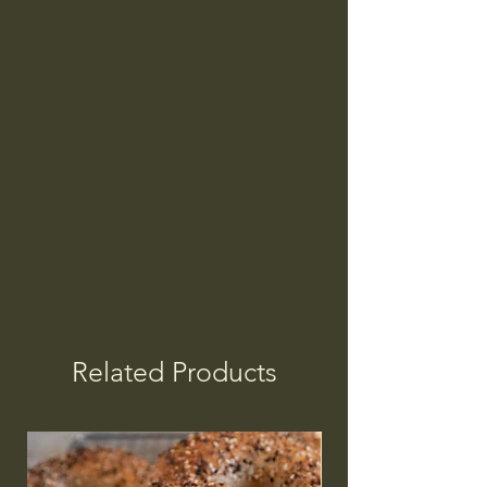
Related Products