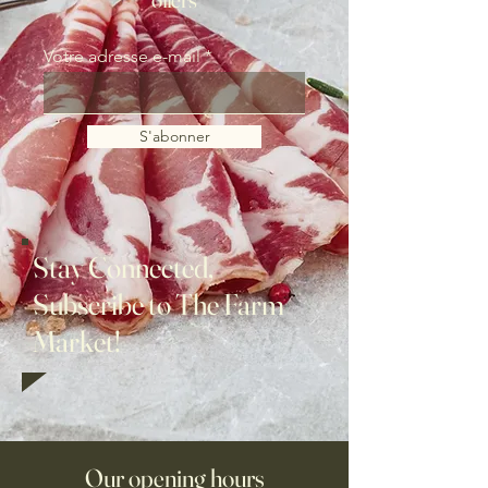
Votre adresse e-mail
S'abonner
Stay Connected,
Subscribe to The Farm
Market!
Our opening hours