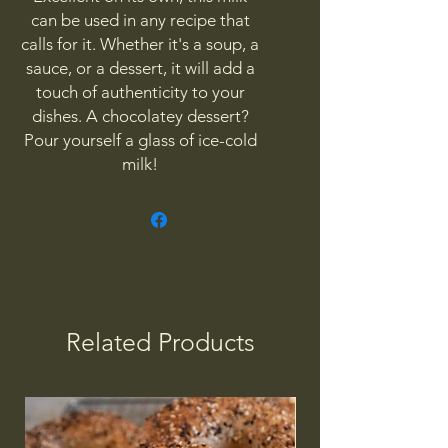
can be used in any recipe that
calls for it. Whether it's a soup, a
sauce, or a dessert, it will add a
touch of authenticity to your
dishes. A chocolatey dessert?
Pour yourself a glass of ice-cold
milk!
Related Products