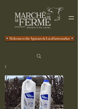
Welcome to the Agneaux de Laval farm market