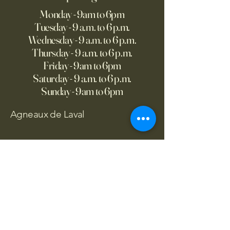
Monday - 9am to 6pm
Tuesday - 9 a.m. to 6 p.m.
Wednesday - 9 a.m. to 6 p.m.
Thursday - 9 a.m. to 6 p.m.
Friday - 9am to 6pm
Saturday - 9 a.m. to 6 p.m.
Sunday - 9am to 6pm
Agneaux de Laval