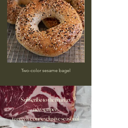
Two-color sesame bagel
Subscribe to the market
newspaper,
to receive our exclusive seasonal
offers