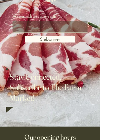
Votre adresse e-mail
S'abonner
Stay Connected,
Subscribe to The Farm
Market!
Our opening hours