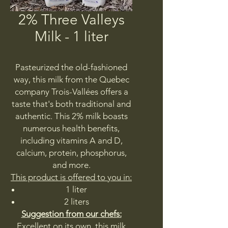
2% Three Valleys
Milk - 1 liter
Pasteurized the old-fashioned
way, this milk from the Quebec
company Trois-Vallées offers a
taste that's both traditional and
authentic. This 2% milk boasts
numerous health benefits,
including vitamins A and D,
calcium, protein, phosphorus,
and more.
This product is offered to you in:
1 liter
2 liters
Suggestion from our chefs:
Excellent on its own, this milk