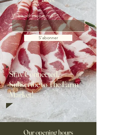
Votre adresse e-mail
S'abonner
Stay Connected,
Subscribe to The Farm
Market!
Our opening hours