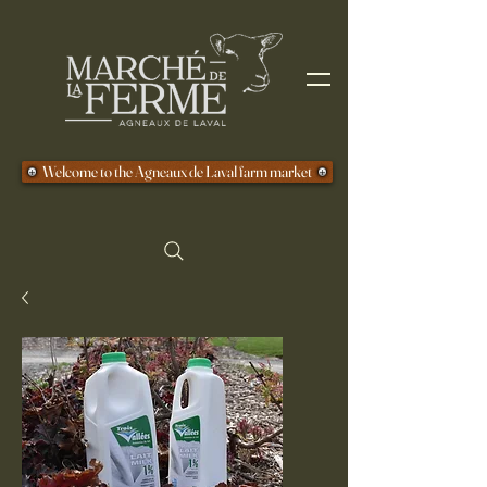
Welcome to the Agneaux de Laval farm market