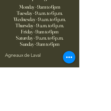
Monday - 9am to 6pm
Tuesday - 9 a.m. to 6 p.m.
Wednesday - 9 a.m. to 6 p.m.
Thursday - 9 a.m. to 6 p.m.
Friday - 9am to 6pm
Saturday - 9 a.m. to 6 p.m.
Sunday - 9am to 6pm
Agneaux de Laval