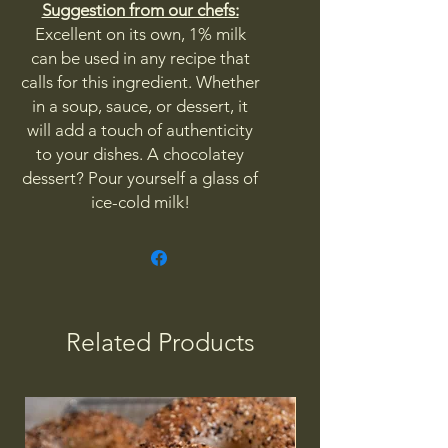
Suggestion from our chefs:
Excellent on its own, 1% milk
can be used in any recipe that
calls for this ingredient. Whether
in a soup, sauce, or dessert, it
will add a touch of authenticity
to your dishes. A chocolatey
dessert? Pour yourself a glass of
ice-cold milk!
Related Products