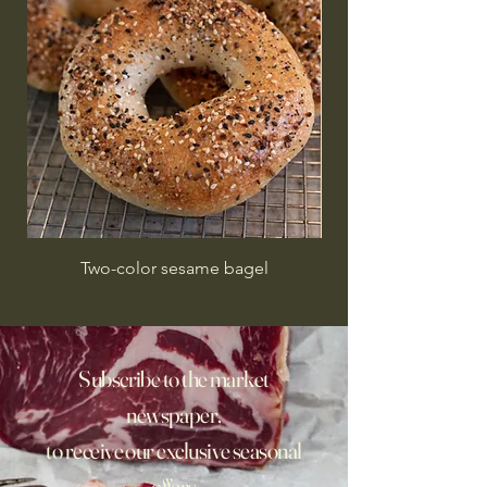
Two-color sesame bagel
Subscribe to the market
newspaper,
to receive our exclusive seasonal
offers