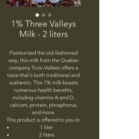
1% Three Valleys
Milk - 2 liters
Pasteurized the old-fashioned
way, this milk from the Quebec
company Trois-Vallées offers a
taste that's both traditional and
authentic. This 1% milk boasts
numerous health benefits,
including vitamins A and D,
calcium, protein, phosphorus,
and more.
This product is offered to you in:
1 liter
2 liters