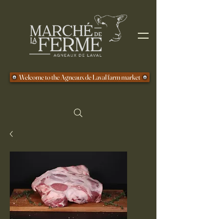
Welcome to the Agneaux de Laval farm market