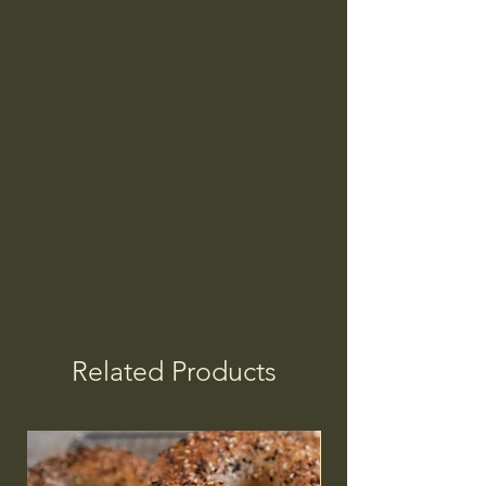
Related Products