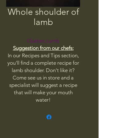
Whole shoulder of
lamb
Quebec Lamb
Suggestion from our chefs:
In our Recipes and Tips section,
you'll find a complete recipe for
lamb shoulder. Don't like it?
Come see us in store and a
specialist will suggest a recipe
that will make your mouth
water!