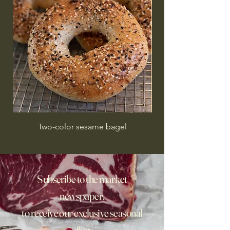
Two-color sesame bagel
Subscribe to the market
newspaper,
to receive our exclusive seasonal
offers