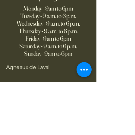
Monday - 9am to 6pm
Tuesday - 9 a.m. to 6 p.m.
Wednesday - 9 a.m. to 6 p.m.
Thursday - 9 a.m. to 6 p.m.
Friday - 9am to 6pm
Saturday - 9 a.m. to 6 p.m.
Sunday - 9am to 6pm
Agneaux de Laval