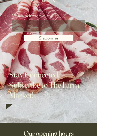
Votre adresse e-mail
S'abonner
Stay Connected,
Subscribe to The Farm
Market!
Our opening hours