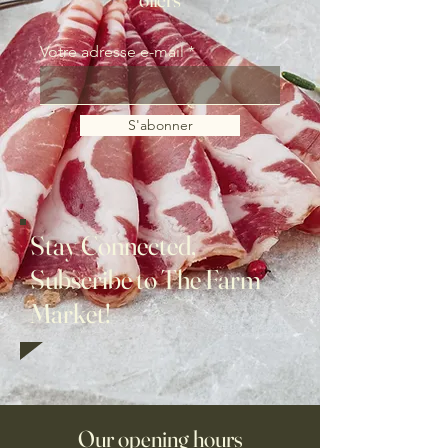
Votre adresse e-mail
S'abonner
Stay Connected,
Subscribe to The Farm
Market!
Our opening hours