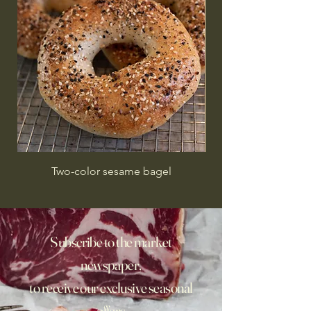
Two-color sesame bagel
Subscribe to the market
newspaper,
to receive our exclusive seasonal
offers