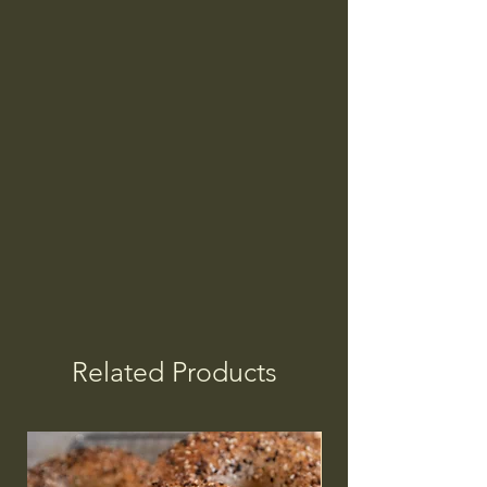
Related Products