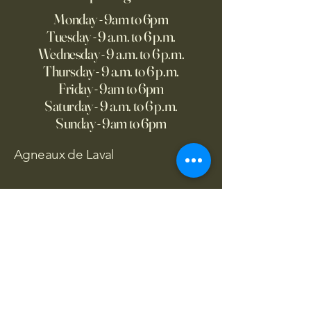
Monday - 9am to 6pm
Tuesday - 9 a.m. to 6 p.m.
Wednesday - 9 a.m. to 6 p.m.
Thursday - 9 a.m. to 6 p.m.
Friday - 9am to 6pm
Saturday - 9 a.m. to 6 p.m.
Sunday - 9am to 6pm
Agneaux de Laval