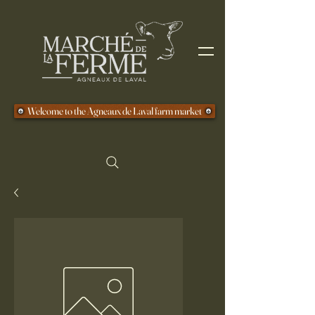
Welcome to the Agneaux de Laval farm market