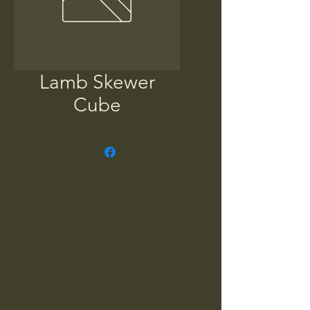
Lamb Skewer
Cube