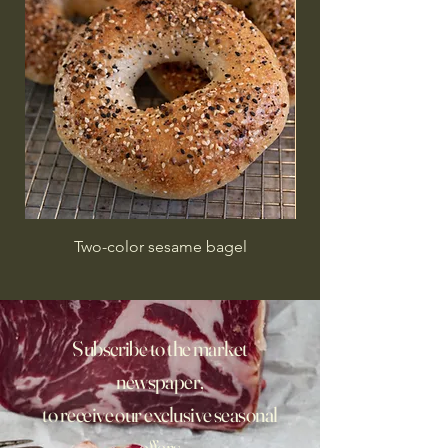
Two-color sesame bagel
Subscribe to the market
newspaper,
to receive our exclusive seasonal
offers