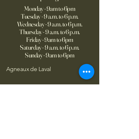
Monday - 9am to 6pm
Tuesday - 9 a.m. to 6 p.m.
Wednesday - 9 a.m. to 6 p.m.
Thursday - 9 a.m. to 6 p.m.
Friday - 9am to 6pm
Saturday - 9 a.m. to 6 p.m.
Sunday - 9am to 6pm
Agneaux de Laval