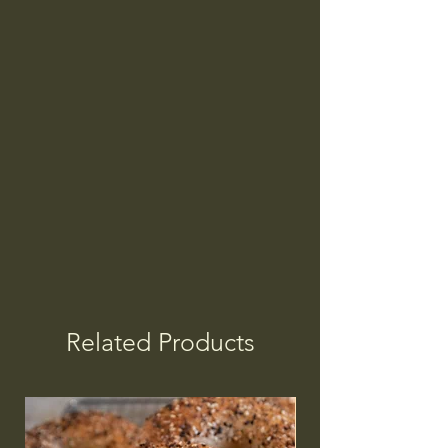
Related Products