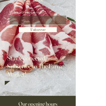
Votre adresse e-mail
S'abonner
Stay Connected,
Subscribe to The Farm
Market!
Our opening hours