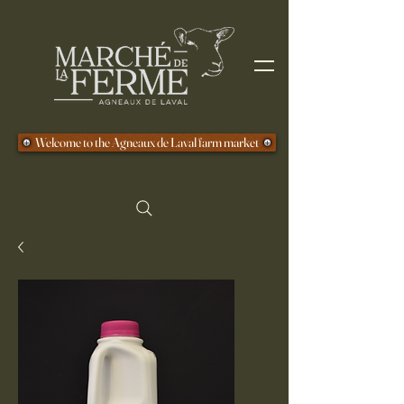
Welcome to the Agneaux de Laval farm market