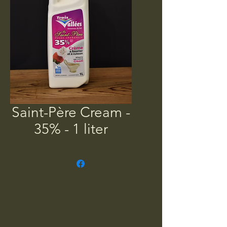
Saint-Père Cream -
35% - 1 liter