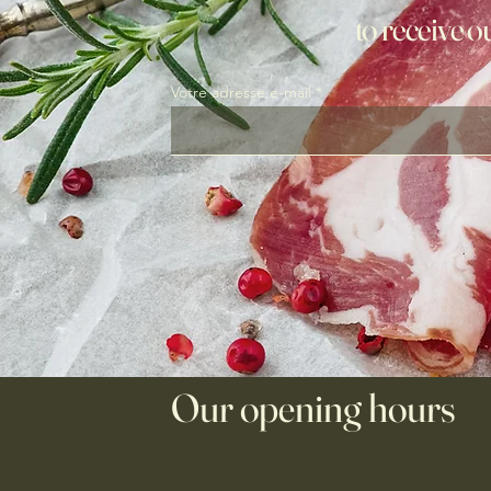
to receive o
Votre adresse e-mail
Our opening hours