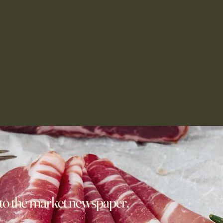
to the market newspaper,