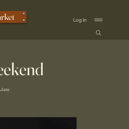
arket
Log In
eekend
ulate