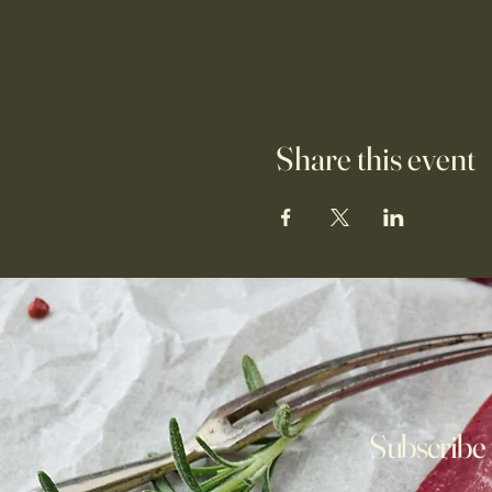
Share this event
Subscribe 