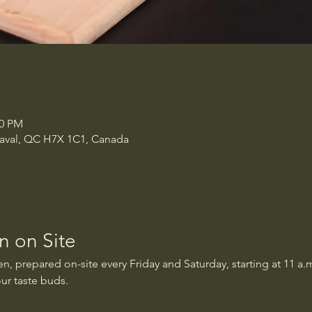
00 PM
 Laval, QC H7X 1C1, Canada
 on Site
, prepared on-site every Friday and Saturday, starting at 11 a.m
our taste buds.