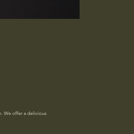
. We offer a delicious 