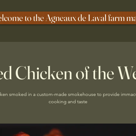
lcome to the Agneaux de Laval farm m
d Chicken of the W
ken smoked in a custom-made smokehouse to provide immac
cooking and taste