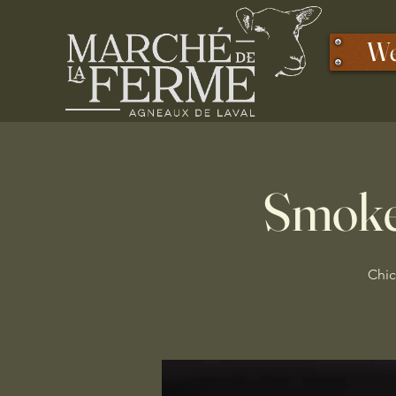
We
Smoke
Chic