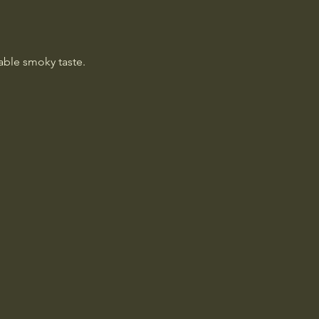
table smoky taste.