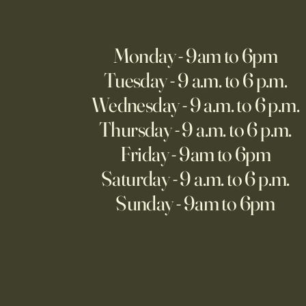
Monday - 9am to 6pm
Tuesday - 9 a.m. to 6 p.m.
Wednesday - 9 a.m. to 6 p.m.
Thursday - 9 a.m. to 6 p.m.
Friday - 9am to 6pm
Saturday - 9 a.m. to 6 p.m.
Sunday - 9am to 6pm