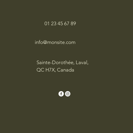
01 23 45 67 89
info@monsite.com
Sainte-Dorothée, Laval,
QC H7X, Canada