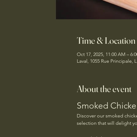
Time & Location
Oct 17, 2025, 11:00 AM – 6:
Laval, 1055 Rue Principale,
About the event
Smoked Chicken
Discover our smoked chicken
selection that will delight y