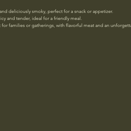
 and deliciously smoky, perfect for a snack or appetizer.
icy and tender, ideal for a friendly meal.
t for families or gatherings, with flavorful meat and an unforget