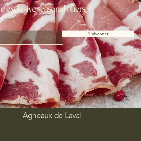
ur exclusive seasonal offers
S'abonner
Agneaux de Laval