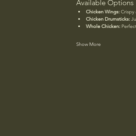
Available Options
Chicken Wings:
 Crispy
Chicken Drumsticks:
 Ju
Whole Chicken:
 Perfec
Show More