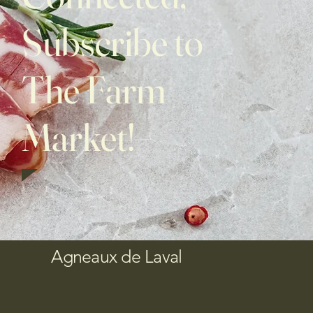
Subscribe to
The Farm
Market!
Agneaux de Laval