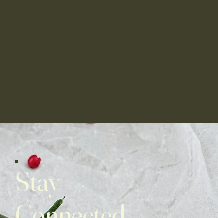
Stay
Connected,