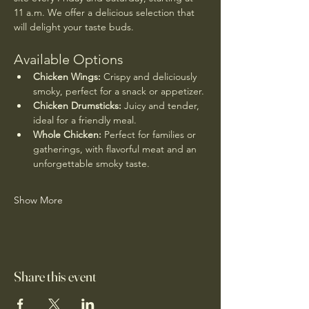
11 a.m. We offer a delicious selection that 
will delight your taste buds.
Available Options
Chicken Wings:
 Crispy and deliciously 
smoky, perfect for a snack or appetizer.
Chicken Drumsticks:
 Juicy and tender, 
ideal for a friendly meal.
Whole Chicken:
 Perfect for families or 
gatherings, with flavorful meat and an 
unforgettable smoky taste.
Show More
Share this event