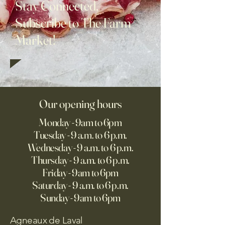
Stay Connected,
Subscribe to The Farm
Market!
Our opening hours
Monday - 9am to 6pm
Tuesday - 9 a.m. to 6 p.m.
Wednesday - 9 a.m. to 6 p.m.
Thursday - 9 a.m. to 6 p.m.
Friday - 9am to 6pm
Saturday - 9 a.m. to 6 p.m.
Sunday - 9am to 6pm
Agneaux de Laval