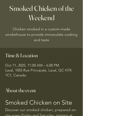
Smoked Chicken of the
Weekend
Chicken smoked in a custom-made
smokehouse to provide immaculate cooking
and taste
Time & Location
Oct 11, 2025, 11:00 AM – 6:00 PM
Laval, 1055 Rue Principale, Laval, QC H7X
1C1, Canada
About the event
Smoked Chicken on Site
Discover our smoked chicken, prepared on-
site every Friday and Saturday, starting at 