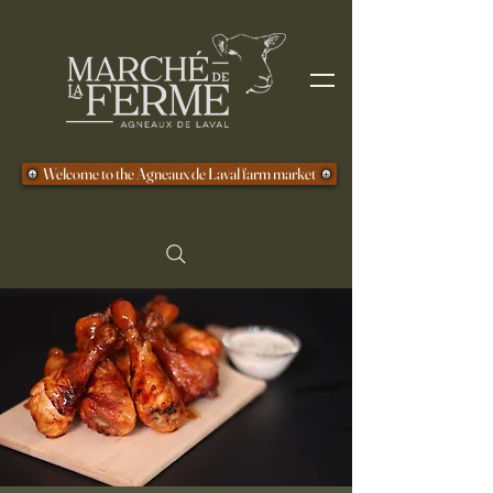
Welcome to the Agneaux de Laval farm market