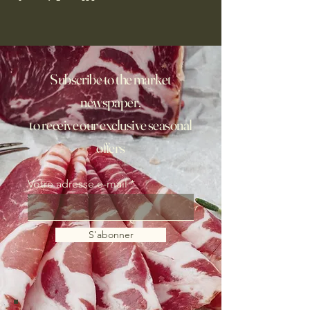
Subscribe to the market
newspaper,
to receive our exclusive seasonal
offers
Votre adresse e-mail
S'abonner