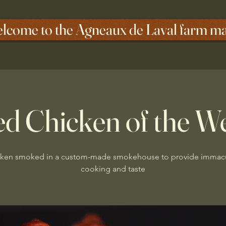
lcome to the Agneaux de Laval farm m
d Chicken of the W
ken smoked in a custom-made smokehouse to provide immac
cooking and taste