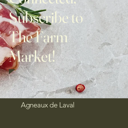
Subscribe to
The Farm
Market!
Agneaux de Laval