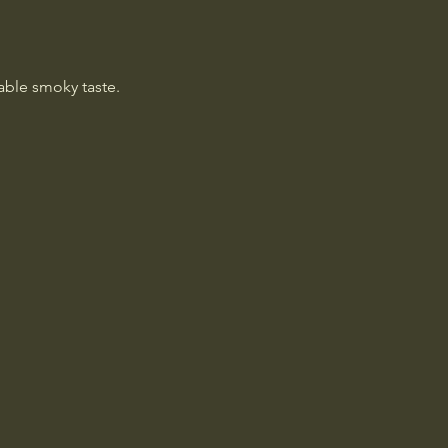
table smoky taste.