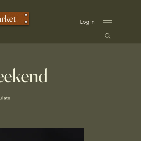
arket
Log In
eekend
ulate