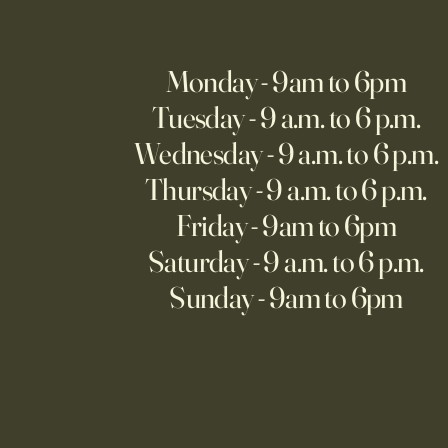
Monday - 9am to 6pm
Tuesday - 9 a.m. to 6 p.m.
Wednesday - 9 a.m. to 6 p.m.
Thursday - 9 a.m. to 6 p.m.
Friday - 9am to 6pm
Saturday - 9 a.m. to 6 p.m.
Sunday - 9am to 6pm