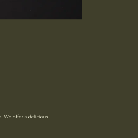
. We offer a delicious 