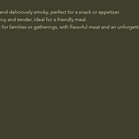
 and deliciously smoky, perfect for a snack or appetizer.
icy and tender, ideal for a friendly meal.
t for families or gatherings, with flavorful meat and an unforget