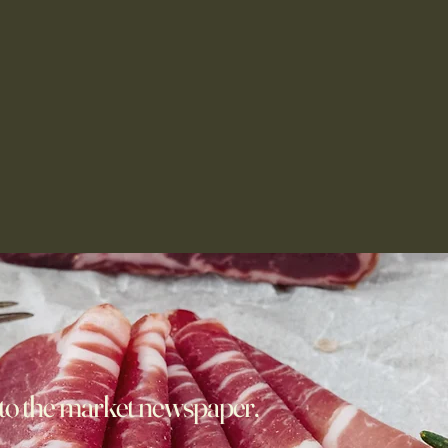
to the market newspaper,