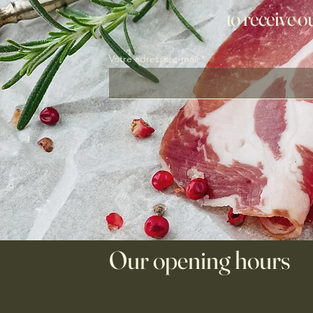
to receive o
Votre adresse e-mail
Our opening hours