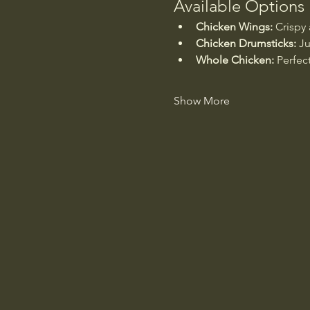
Available Options
Chicken Wings:
 Crispy
Chicken Drumsticks:
 Ju
Whole Chicken:
 Perfec
Show More