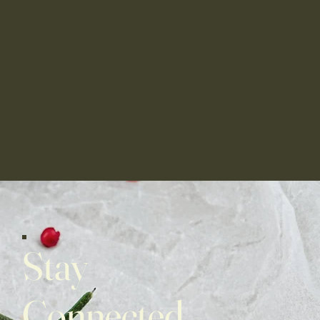
Stay
Connected,