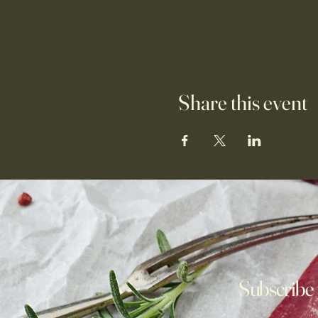
Share this event
Subscribe 