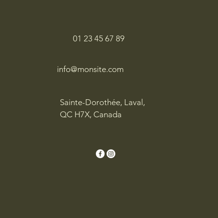
01 23 45 67 89
info@monsite.com
Sainte-Dorothée, Laval,
QC H7X, Canada