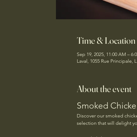
Time & Location
Sep 19, 2025, 11:00 AM – 6:
Laval, 1055 Rue Principale,
About the event
Smoked Chicken
Discover our smoked chicken
selection that will delight y