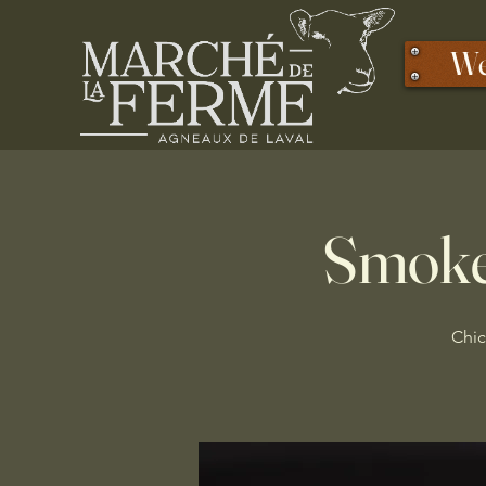
We
Smoke
Chic