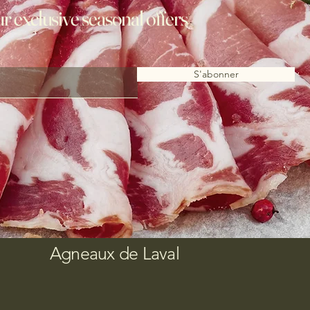
ur exclusive seasonal offers
S'abonner
Agneaux de Laval