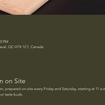
00 PM
 Laval, QC H7X 1C1, Canada
 on Site
, prepared on-site every Friday and Saturday, starting at 11 a.m
our taste buds.