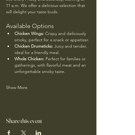
11 a.m. We offer a delicious selection that 
will delight your taste buds.
Available Options
Chicken Wings:
 Crispy and deliciously 
smoky, perfect for a snack or appetizer.
Chicken Drumsticks:
 Juicy and tender, 
ideal for a friendly meal.
Whole Chicken:
 Perfect for families or 
gatherings, with flavorful meat and an 
unforgettable smoky taste.
Show More
Share this event