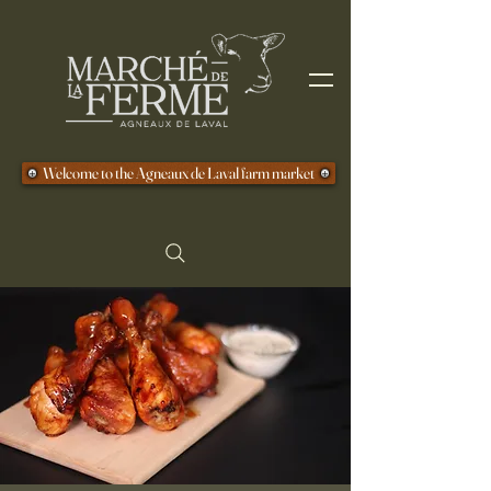
Welcome to the Agneaux de Laval farm market