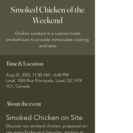
Smoked Chicken of the
Weekend
Chicken smoked in a custom-made
smokehouse to provide immaculate cooking
and taste
Time & Location
Aug 22, 2025, 11:00 AM – 6:00 PM
Laval, 1055 Rue Principale, Laval, QC H7X
1C1, Canada
About the event
Smoked Chicken on Site
Discover our smoked chicken, prepared on-
site every Friday and Saturday, starting at 