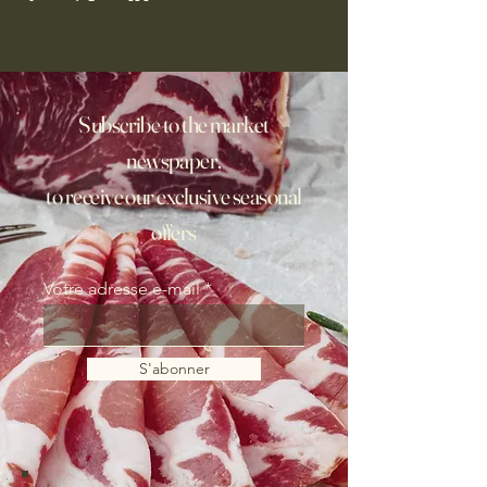
Subscribe to the market
newspaper,
to receive our exclusive seasonal
offers
Votre adresse e-mail
S'abonner