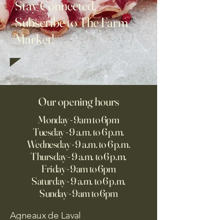
Stay Connected,
Subscribe to The Farm
Market!
Our opening hours
Monday - 9am to 6pm
Tuesday - 9 a.m. to 6 p.m.
Wednesday - 9 a.m. to 6 p.m.
Thursday - 9 a.m. to 6 p.m.
Friday - 9am to 6pm
Saturday - 9 a.m. to 6 p.m.
Sunday - 9am to 6pm
Agneaux de Laval