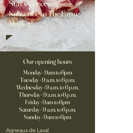
Stay Connected,
Subscribe to The Farm
Market!
Our opening hours
Monday - 9am to 6pm
Tuesday - 9 a.m. to 6 p.m.
Wednesday - 9 a.m. to 6 p.m.
Thursday - 9 a.m. to 6 p.m.
Friday - 9am to 6pm
Saturday - 9 a.m. to 6 p.m.
Sunday - 9am to 6pm
Agneaux de Laval