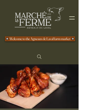
Welcome to the Agneaux de Laval farm market