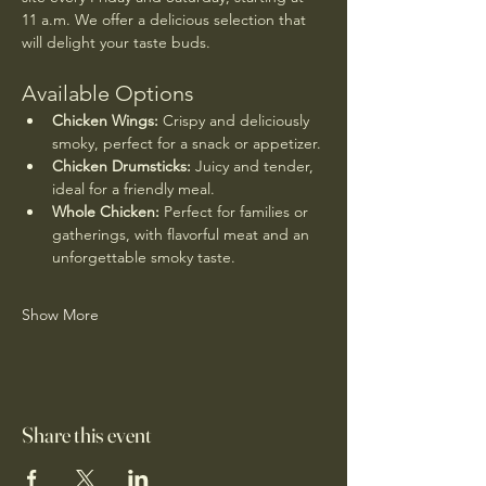
11 a.m. We offer a delicious selection that 
will delight your taste buds.
Available Options
Chicken Wings:
 Crispy and deliciously 
smoky, perfect for a snack or appetizer.
Chicken Drumsticks:
 Juicy and tender, 
ideal for a friendly meal.
Whole Chicken:
 Perfect for families or 
gatherings, with flavorful meat and an 
unforgettable smoky taste.
Show More
Share this event