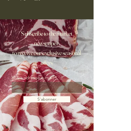
Subscribe to the market
newspaper,
to receive our exclusive seasonal
offers
Votre adresse e-mail
S'abonner