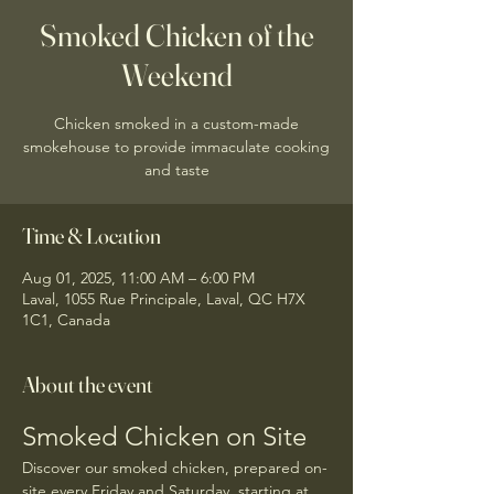
Smoked Chicken of the
Weekend
Chicken smoked in a custom-made
smokehouse to provide immaculate cooking
and taste
Time & Location
Aug 01, 2025, 11:00 AM – 6:00 PM
Laval, 1055 Rue Principale, Laval, QC H7X
1C1, Canada
About the event
Smoked Chicken on Site
Discover our smoked chicken, prepared on-
site every Friday and Saturday, starting at 