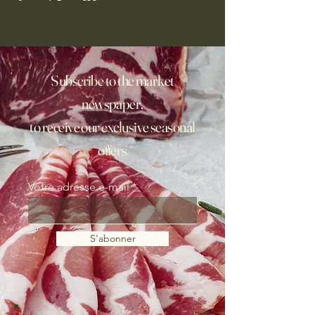
Subscribe to the market
newspaper,
to receive our exclusive seasonal
offers
Votre adresse e-mail
S'abonner