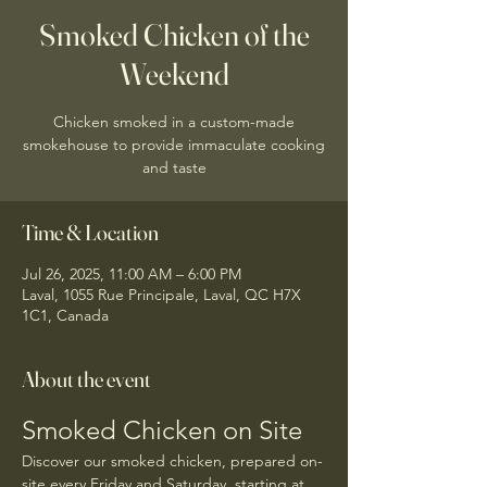
Smoked Chicken of the
Weekend
Chicken smoked in a custom-made
smokehouse to provide immaculate cooking
and taste
Time & Location
Jul 26, 2025, 11:00 AM – 6:00 PM
Laval, 1055 Rue Principale, Laval, QC H7X
1C1, Canada
About the event
Smoked Chicken on Site
Discover our smoked chicken, prepared on-
site every Friday and Saturday, starting at 