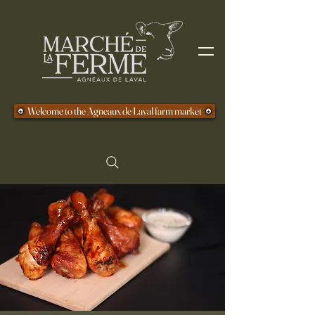
Welcome to the Agneaux de Laval farm market