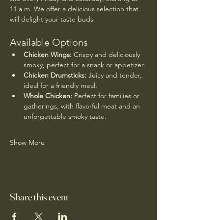
11 a.m. We offer a delicious selection that 
will delight your taste buds.
Available Options
Chicken Wings:
 Crispy and deliciously 
smoky, perfect for a snack or appetizer.
Chicken Drumsticks:
 Juicy and tender, 
ideal for a friendly meal.
Whole Chicken:
 Perfect for families or 
gatherings, with flavorful meat and an 
unforgettable smoky taste.
Show More
Share this event