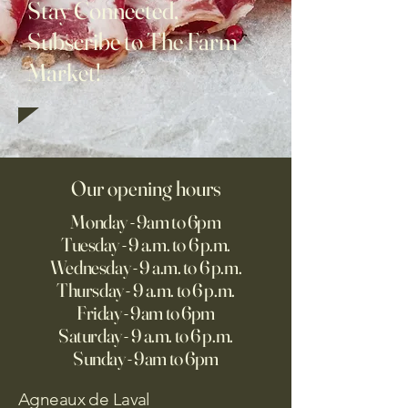
Stay Connected,
Subscribe to The Farm
Market!
Our opening hours
Monday - 9am to 6pm
Tuesday - 9 a.m. to 6 p.m.
Wednesday - 9 a.m. to 6 p.m.
Thursday - 9 a.m. to 6 p.m.
Friday - 9am to 6pm
Saturday - 9 a.m. to 6 p.m.
Sunday - 9am to 6pm
Agneaux de Laval