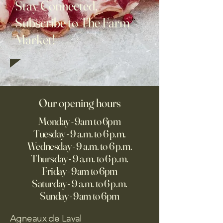
Stay Connected,
Subscribe to The Farm
Market!
Our opening hours
Monday - 9am to 6pm
Tuesday - 9 a.m. to 6 p.m.
Wednesday - 9 a.m. to 6 p.m.
Thursday - 9 a.m. to 6 p.m.
Friday - 9am to 6pm
Saturday - 9 a.m. to 6 p.m.
Sunday - 9am to 6pm
Agneaux de Laval