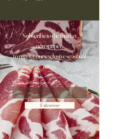
Subscribe to the market
newspaper,
to receive our exclusive seasonal
offers
Votre adresse e-mail
S'abonner