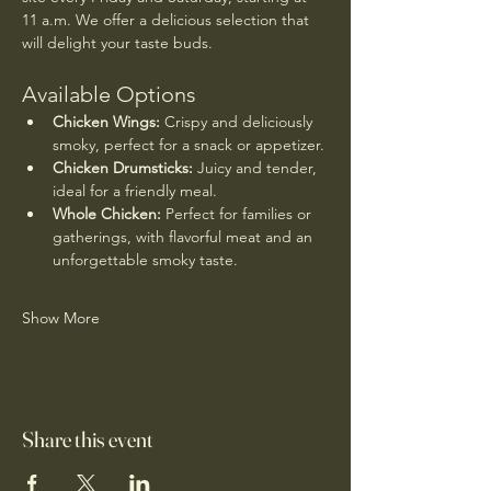
11 a.m. We offer a delicious selection that 
will delight your taste buds.
Available Options
Chicken Wings:
 Crispy and deliciously 
smoky, perfect for a snack or appetizer.
Chicken Drumsticks:
 Juicy and tender, 
ideal for a friendly meal.
Whole Chicken:
 Perfect for families or 
gatherings, with flavorful meat and an 
unforgettable smoky taste.
Show More
Share this event