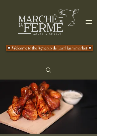
Welcome to the Agneaux de Laval farm market