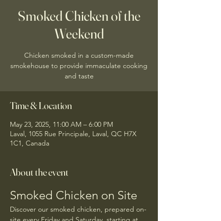
Smoked Chicken of the
Weekend
Chicken smoked in a custom-made
smokehouse to provide immaculate cooking
and taste
Time & Location
May 23, 2025, 11:00 AM – 6:00 PM
Laval, 1055 Rue Principale, Laval, QC H7X
1C1, Canada
About the event
Smoked Chicken on Site
Discover our smoked chicken, prepared on-
site every Friday and Saturday, starting at 