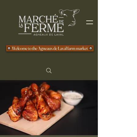
Welcome to the Agneaux de Laval farm market