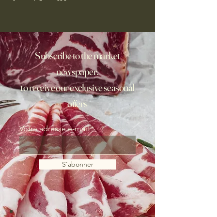
Subscribe to the market
newspaper,
to receive our exclusive seasonal
offers
Votre adresse e-mail
S'abonner