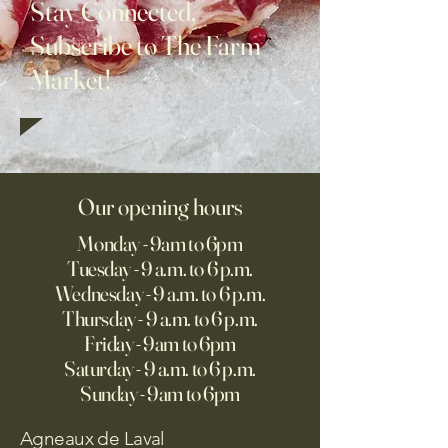
Stay Connected,
Subscribe to The Farm
Market!
Our opening hours
Monday - 9am to 6pm
Tuesday - 9 a.m. to 6 p.m.
Wednesday - 9 a.m. to 6 p.m.
Thursday - 9 a.m. to 6 p.m.
Friday - 9am to 6pm
Saturday - 9 a.m. to 6 p.m.
Sunday - 9am to 6pm
Agneaux de Laval