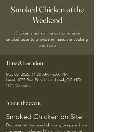
Smoked Chicken of the
Weekend
Chicken smoked in a custom-made
smokehouse to provide immaculate cooking
and taste
Time & Location
May 03, 2025, 11:00 AM – 6:00 PM
Laval, 1055 Rue Principale, Laval, QC H7X
1C1, Canada
About the event
Smoked Chicken on Site
Discover our smoked chicken, prepared on-
site every Friday and Saturday, starting at 