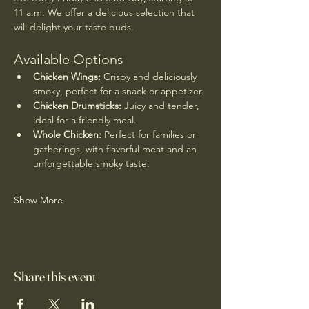
11 a.m. We offer a delicious selection that 
will delight your taste buds.
Available Options
Chicken Wings:
 Crispy and deliciously 
smoky, perfect for a snack or appetizer.
Chicken Drumsticks:
 Juicy and tender, 
ideal for a friendly meal.
Whole Chicken:
 Perfect for families or 
gatherings, with flavorful meat and an 
unforgettable smoky taste.
Show More
Share this event